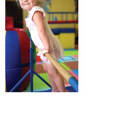
CLASS LENGTH