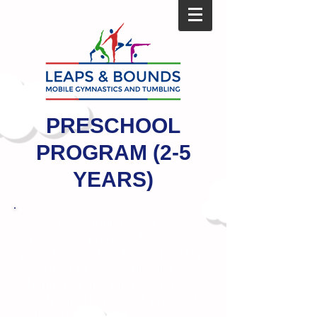
PRESCHOOL
PROGRAM (2-5
YEARS)
At Leaps & Bounds, our
gymnastics program for
preschoolers has been specially
designed to help your child
channel all that energy and
reach important developmental
milestones.