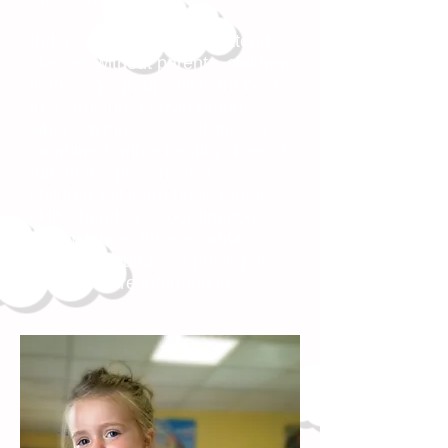
Independent enough to attend
classes without parents, children
in this age group still learn best
in a structured environment
where gymnastics activities are
combined with a healthy dose of
fun! In the preschool class,
children will learn basic motor
skills, hand eye coordination,
and balance. Please contact
Leaps & Bounds for pricing or to
request more information.